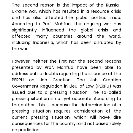
The second reason is the impact of the Russia-
Ukraine war, which has resulted in a resource crisis
and has also affected the global political map.
According to Prof. Mahfud, the ongoing war has
significantly influenced the global crisis and
affected many countries around the world,
including Indonesia, which has been disrupted by
the war.
However, neither the first nor the second reasons
presented by Prof. Mahfud have been able to
address public doubts regarding the issuance of the
PERPU on Job Creation. The Job Creation
Government Regulation in Lieu of Law (PERPU) was
issued due to a pressing situation. The so-called
pressing situation is not yet accurate. According to
the author, this is because the determination of a
pressing situation requires consideration of the
current pressing situation, which will have dire
consequences for the country, and not based solely
on predictions.