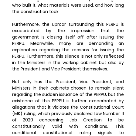
who built it, what materials were used, and how long
the construction took.
Furthermore, the uproar surrounding this PERPU is
exacerbated by the impression that the
government is closing itself off after issuing the
PERPU. Meanwhile, many are demanding an
explanation regarding the reasons for issuing the
PERPU. Furthermore, this silence is not only reflected
in the Ministers in the working cabinet but also by
the President and Vice President themselves.
Not only has the President, Vice President, and
Ministers in their cabinets chosen to remain silent
regarding the sudden issuance of the PERPU, but the
existence of this PERPU is further exacerbated by
allegations that it violates the Constitutional Court
(MK) ruling, which previously declared Law Number 11
of 2020 concerning Job Creation to be
constitutionally valid with conditions. This
conditional constitutional ruling signals to