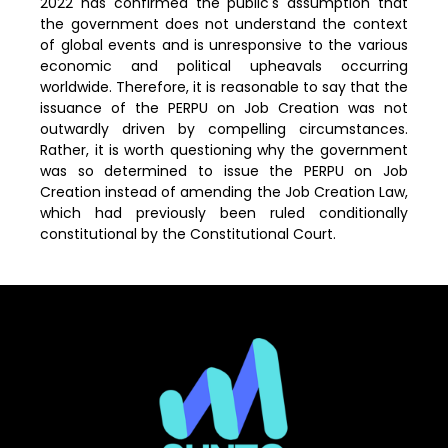
2022 has confirmed the public's assumption that
the government does not understand the context
of global events and is unresponsive to the various
economic and political upheavals occurring
worldwide. Therefore, it is reasonable to say that the
issuance of the PERPU on Job Creation was not
outwardly driven by compelling circumstances.
Rather, it is worth questioning why the government
was so determined to issue the PERPU on Job
Creation instead of amending the Job Creation Law,
which had previously been ruled conditionally
constitutional by the Constitutional Court.