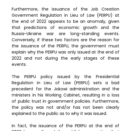
Furthermore, the issuance of the Job Creation
Government Regulation in Lieu of Law (PERPU) at
the end of 2022 appears to be an anomaly, given
that predictions of economic growth and the
Russia-Ukraine war are long-standing events.
Conversely, if these two factors are the reason for
the issuance of the PERPU, the government must
explain why the PERPU was only issued at the end of
2022 and not during the early stages of these
events.
The PERPU policy issued by the Presidential
Regulation in Lieu of Law (PERPU) sets a bad
precedent for the Jokowi administration and the
ministers in his Working Cabinet, resulting in a loss
of public trust in government policies. Furthermore,
the policy was not and/or has not been clearly
explained to the public as to why it was issued.
In fact, the issuance of the PERPU at the end of