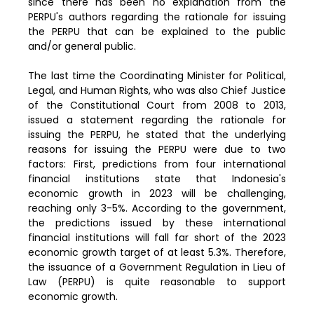
since there has been no explanation from the
PERPU's authors regarding the rationale for issuing
the PERPU that can be explained to the public
and/or general public.
The last time the Coordinating Minister for Political,
Legal, and Human Rights, who was also Chief Justice
of the Constitutional Court from 2008 to 2013,
issued a statement regarding the rationale for
issuing the PERPU, he stated that the underlying
reasons for issuing the PERPU were due to two
factors: First, predictions from four international
financial institutions state that Indonesia's
economic growth in 2023 will be challenging,
reaching only 3-5%. According to the government,
the predictions issued by these international
financial institutions will fall far short of the 2023
economic growth target of at least 5.3%. Therefore,
the issuance of a Government Regulation in Lieu of
Law (PERPU) is quite reasonable to support
economic growth.