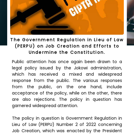
The Government Regulation in Lieu of Law
(PERPU) on Job Creation and Efforts to
Undermine the Constitution.
Public attention has once again been drawn to a
legal policy issued by the Jokowi administration,
which has received a mixed and widespread
response from the public. The various responses
from the public, on the one hand, include
acceptance of the policy, while on the other, there
are also rejections. The policy in question has
garnered widespread attention.
The policy in question is Government Regulation in
Lieu of Law (PERPU) Number 2 of 2022 concerning
Job Creation, which was enacted by the President