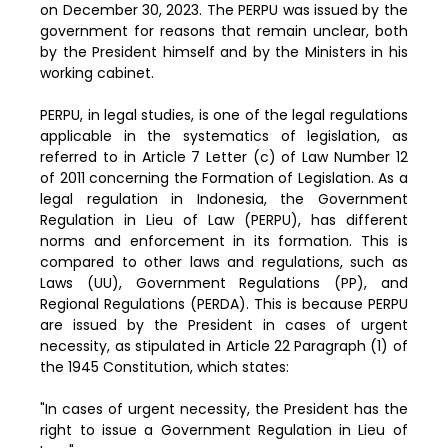
on December 30, 2023. The PERPU was issued by the
government for reasons that remain unclear, both
by the President himself and by the Ministers in his
working cabinet.
PERPU, in legal studies, is one of the legal regulations
applicable in the systematics of legislation, as
referred to in Article 7 Letter (c) of Law Number 12
of 2011 concerning the Formation of Legislation. As a
legal regulation in Indonesia, the Government
Regulation in Lieu of Law (PERPU), has different
norms and enforcement in its formation. This is
compared to other laws and regulations, such as
Laws (UU), Government Regulations (PP), and
Regional Regulations (PERDA). This is because PERPU
are issued by the President in cases of urgent
necessity, as stipulated in Article 22 Paragraph (1) of
the 1945 Constitution, which states:
"In cases of urgent necessity, the President has the
right to issue a Government Regulation in Lieu of