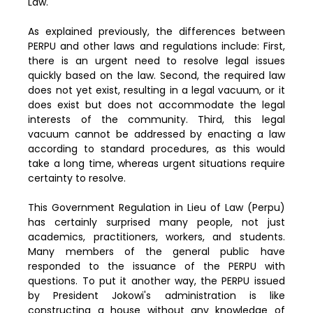
Law."
As explained previously, the differences between
PERPU and other laws and regulations include: First,
there is an urgent need to resolve legal issues
quickly based on the law. Second, the required law
does not yet exist, resulting in a legal vacuum, or it
does exist but does not accommodate the legal
interests of the community. Third, this legal
vacuum cannot be addressed by enacting a law
according to standard procedures, as this would
take a long time, whereas urgent situations require
certainty to resolve.
This Government Regulation in Lieu of Law (Perpu)
has certainly surprised many people, not just
academics, practitioners, workers, and students.
Many members of the general public have
responded to the issuance of the PERPU with
questions. To put it another way, the PERPU issued
by President Jokowi's administration is like
constructing a house without any knowledge of