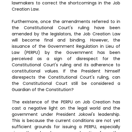
lawmakers to correct the shortcomings in the Job
Creation Law.
Furthermore, once the amendments referred to in
the Constitutional Court's ruling have been
amended by the legislators, the Job Creation Law
will become final and binding. However, the
issuance of the Government Regulation in Lieu of
Law (PERPU) by the Government has been
perceived as a sign of disrespect for the
Constitutional Court's ruling and its adherence to
constitutional values. If the President himself
disrespects the Constitutional Court's ruling, can
the Constitutional Court still be considered a
Guardian of the Constitution?
The existence of the PERPU on Job Creation has
cast a negative light on the legal world and the
government under President Jokowi's leadership.
This is because the current conditions are not yet
sufficient grounds for issuing a PERPU, especially